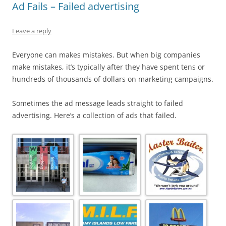
Ad Fails – Failed advertising
Leave a reply
Everyone can makes mistakes. But when big companies
make mistakes, it’s typically after they have spent tens or
hundreds of thousands of dollars on marketing campaigns.
Sometimes the ad message leads straight to failed
advertising. Here’s a collection of ads that failed.