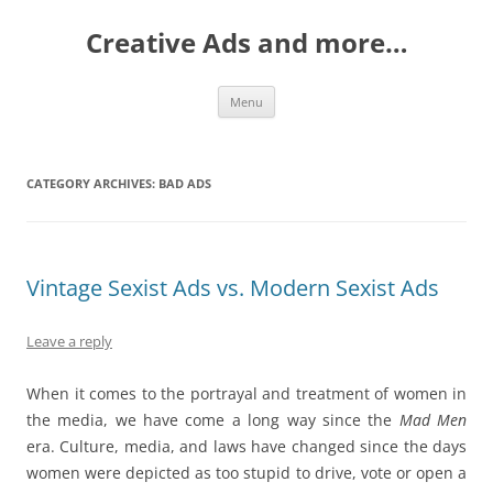
Creative Ads and more…
Skip
Menu
to
content
CATEGORY ARCHIVES:
BAD ADS
Vintage Sexist Ads vs. Modern Sexist Ads
Leave a reply
When it comes to the portrayal and treatment of women in
the media, we have come a long way since the
Mad Men
era
.
Culture, media, and laws have changed since the days
women were depicted as too stupid to drive, vote or open a