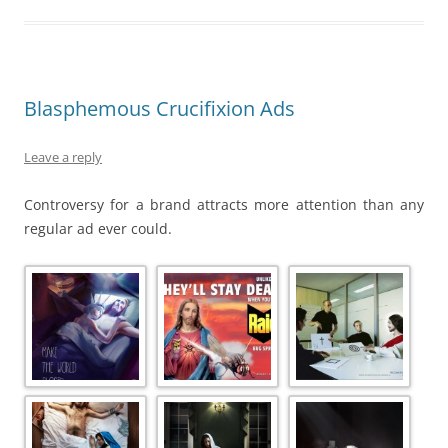
Blasphemous Crucifixion Ads
Leave a reply
Controversy for a brand attracts more attention than any
regular ad ever could.