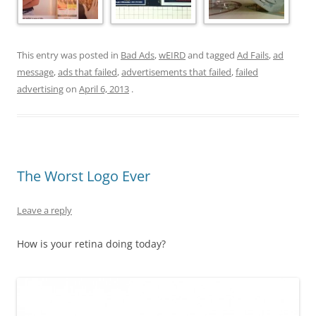
This entry was posted in
Bad Ads
,
wEIRD
and tagged
Ad Fails
,
ad
message
,
ads that failed
,
advertisements that failed
,
failed
advertising
on
April 6, 2013
.
The Worst Logo Ever
Leave a reply
How is your retina doing today?