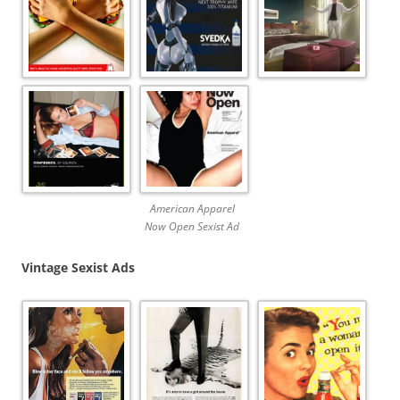
American Apparel
Now Open Sexist Ad
Vintage Sexist Ads