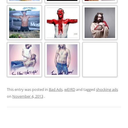
This entry was posted in
Bad Ads
,
wEIRD
and tagged
shocking ads
on
November 4, 2013
.