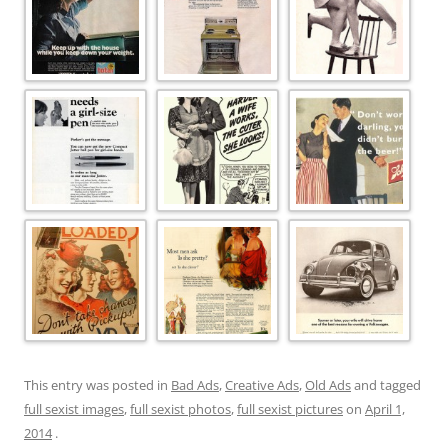
This entry was posted in
Bad Ads
,
Creative Ads
,
Old Ads
and tagged
full sexist images
,
full sexist photos
,
full sexist pictures
on
April 1,
2014
.