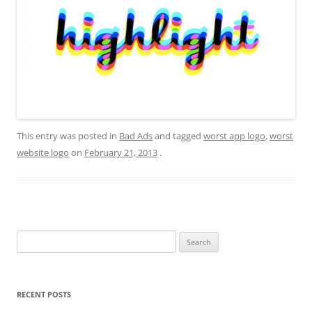
This entry was posted in
Bad Ads
and tagged
worst app logo
,
worst
website logo
on
February 21, 2013
.
Search
for:
RECENT POSTS