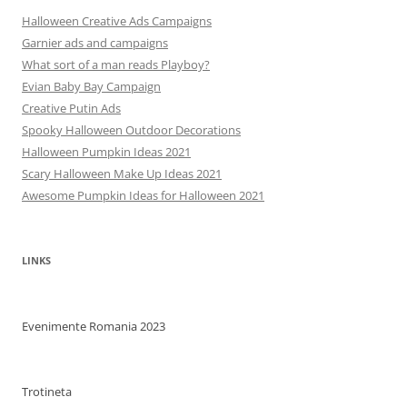
Halloween Creative Ads Campaigns
Garnier ads and campaigns
What sort of a man reads Playboy?
Evian Baby Bay Campaign
Creative Putin Ads
Spooky Halloween Outdoor Decorations
Halloween Pumpkin Ideas 2021
Scary Halloween Make Up Ideas 2021
Awesome Pumpkin Ideas for Halloween 2021
LINKS
Evenimente Romania 2023
Trotineta