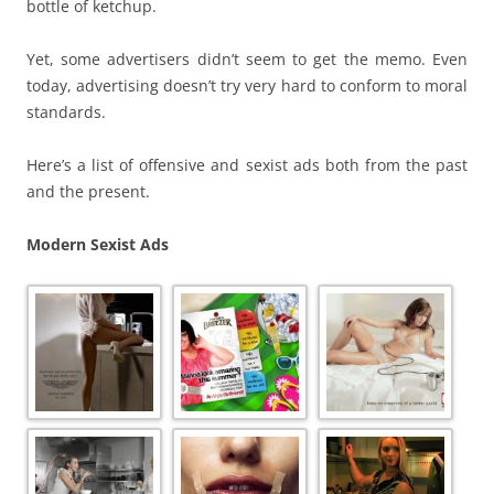
bottle of ketchup.
Yet, some advertisers didn’t seem to get the memo. Even
today, advertising doesn’t try very hard to conform to moral
standards.
Here’s a list of offensive and sexist ads both from the past
and the present.
Modern Sexist Ads