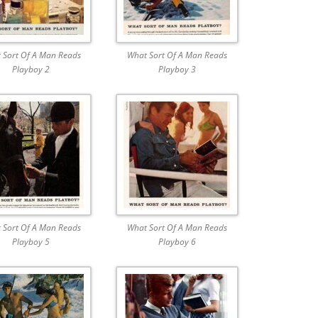
 Sort Of A Man Reads
What Sort Of A Man Reads
Playboy 2
Playboy 3
 Sort Of A Man Reads
What Sort Of A Man Reads
Playboy 5
Playboy 6