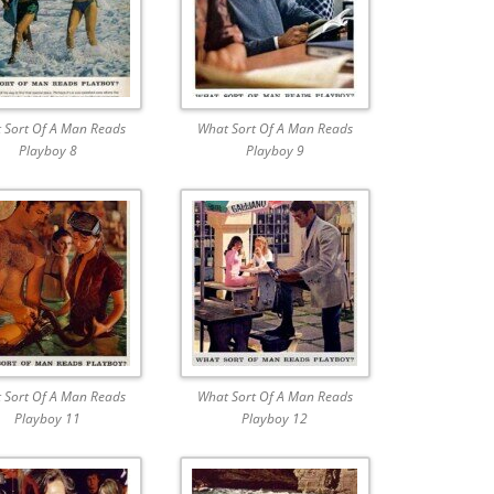
 Sort Of A Man Reads
What Sort Of A Man Reads
Playboy 8
Playboy 9
 Sort Of A Man Reads
What Sort Of A Man Reads
Playboy 11
Playboy 12