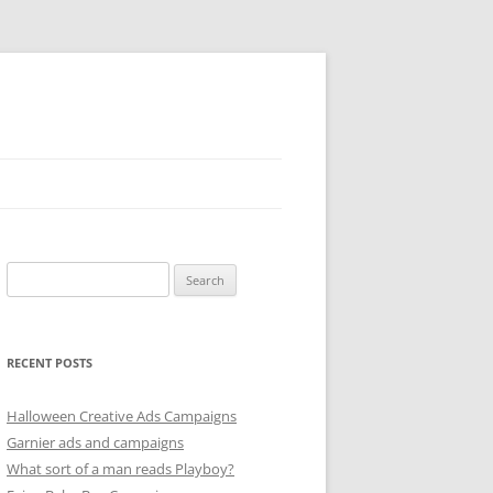
Search
for:
RECENT POSTS
Halloween Creative Ads Campaigns
Garnier ads and campaigns
What sort of a man reads Playboy?