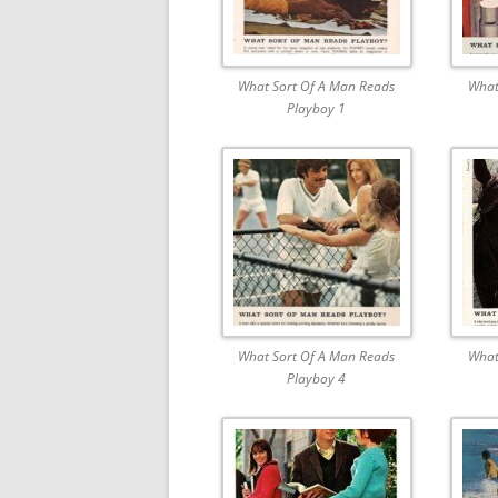
What Sort Of A Man Reads
What
Playboy 1
What Sort Of A Man Reads
What
Playboy 4