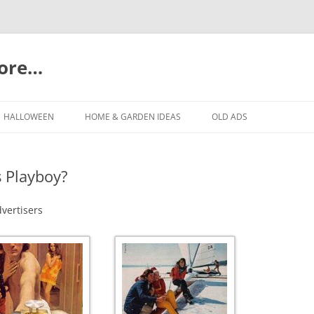
more…
Skip
to
HALLOWEEN
HOME & GARDEN IDEAS
OLD ADS
content
s Playboy?
dvertisers