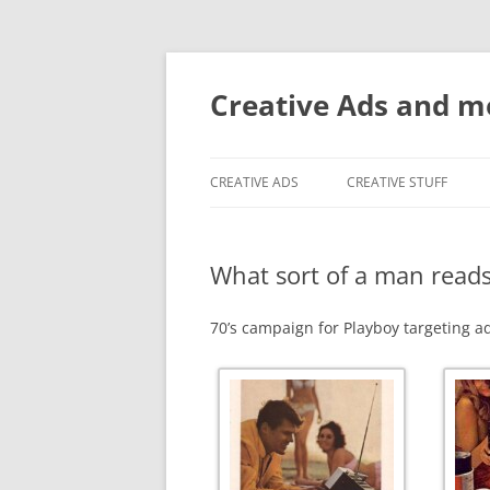
Creative Ads and 
CREATIVE ADS
CREATIVE STUFF
What sort of a man read
70’s campaign for Playboy targeting a