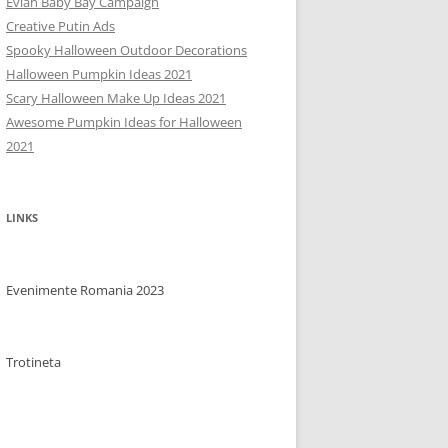
Evian Baby Bay Campaign
Creative Putin Ads
Spooky Halloween Outdoor Decorations
Halloween Pumpkin Ideas 2021
Scary Halloween Make Up Ideas 2021
Awesome Pumpkin Ideas for Halloween
2021
LINKS
Evenimente Romania 2023
Trotineta