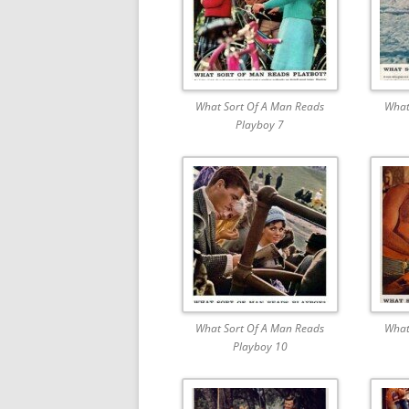
What Sort Of A Man Reads
What
Playboy 7
What Sort Of A Man Reads
What
Playboy 10