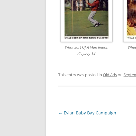
What Sort Of A Man Reads
What
Playboy 13
This entry was posted in
Old Ads
on
Septem
Post
←
Evian Baby Bay Campaign
navigation