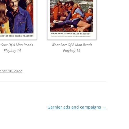
 Sort Of A Man Reads
What Sort Of A Man Reads
Playboy 14
Playboy 15
ber 16, 2022
.
Garnier ads and campaigns
→