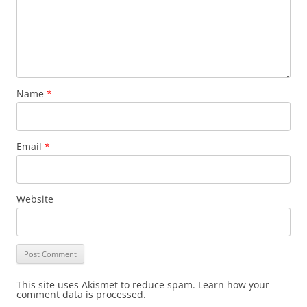
Name
*
Email
*
Website
This site uses Akismet to reduce spam. Learn how your
comment data is processed.