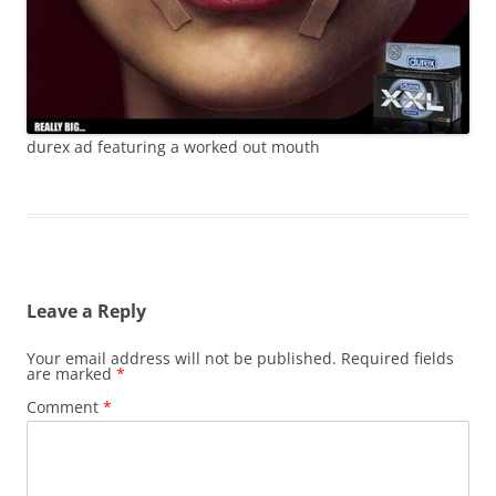
durex ad featuring a worked out mouth
Leave a Reply
Your email address will not be published.
Required fields
are marked
*
Comment
*