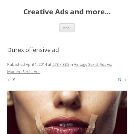
Creative Ads and more…
Skip
Menu
to
content
Durex offensive ad
Published
April 1, 2014
at
578 × 385
in
Vintage Sexist Ads vs.
Modern Sexist Ads
.
← P
N →