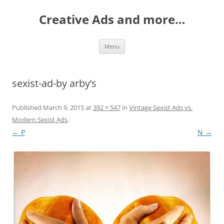
Creative Ads and more…
Skip
Menu
to
content
sexist-ad-by arby’s
Published
March 9, 2015
at
392 × 547
in
Vintage Sexist Ads vs.
Modern Sexist Ads
.
← P
N →