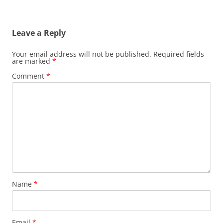
Leave a Reply
Your email address will not be published.
Required fields
are marked
*
Comment
*
Name
*
Email
*