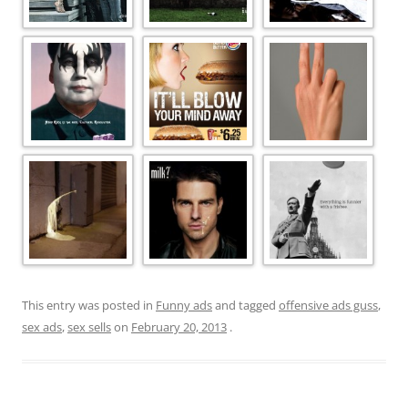
This entry was posted in
Funny ads
and tagged
offensive ads guss
,
sex ads
,
sex sells
on
February 20, 2013
.