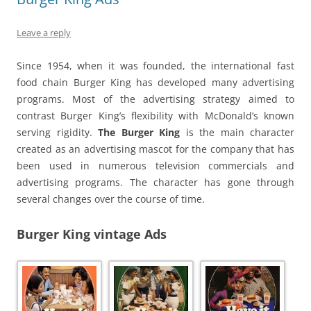
Leave a reply
Since 1954, when it was founded, the international fast
food chain Burger King has developed many advertising
programs. Most of the advertising strategy aimed to
contrast Burger King’s flexibility with McDonald’s known
serving rigidity.
The Burger King
is the main character
created as an advertising mascot for the company that has
been used in numerous television commercials and
advertising programs. The character has gone through
several changes over the course of time.
Burger King vintage Ads