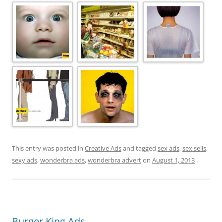
This entry was posted in
Creative Ads
and tagged
sex ads
,
sex sells
,
sexy ads
,
wonderbra ads
,
wonderbra advert
on
August 1, 2013
.
Burger King Ads