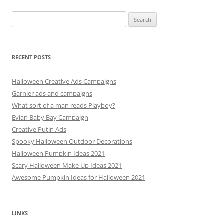
Search
for:
RECENT POSTS
Halloween Creative Ads Campaigns
Garnier ads and campaigns
What sort of a man reads Playboy?
Evian Baby Bay Campaign
Creative Putin Ads
Spooky Halloween Outdoor Decorations
Halloween Pumpkin Ideas 2021
Scary Halloween Make Up Ideas 2021
Awesome Pumpkin Ideas for Halloween 2021
LINKS