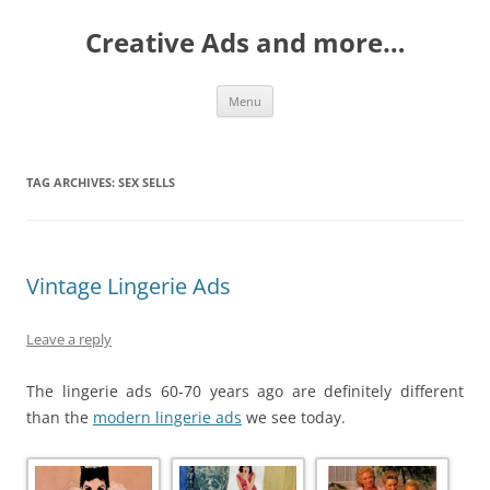
Creative Ads and more…
Skip
Menu
to
content
TAG ARCHIVES:
SEX SELLS
Vintage Lingerie Ads
Leave a reply
The lingerie ads 60-70 years ago are definitely different
than the
modern lingerie ads
we see today.