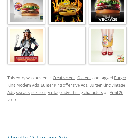
This entry was posted in
Creative Ads
,
Old Ads
and tagged
Burger
King Modern Ads
,
Burger King offensive Ads
,
Burger King vintage
Ads
,
sex ads
,
sex sells
,
vintage advertising characters
on
April 26,
2013
.
Slightly Offensive Ads