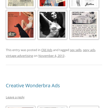
This entry was posted in
Old Ads
and tagged
sex sells
,
sexy ads
,
vintage advertising
on
November 4, 2013
.
Creative Wonderbra Ads
Leave a reply