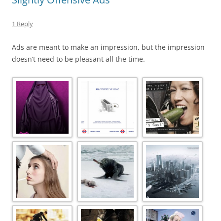
1 Reply
Ads are meant to make an impression, but the impression
doesn’t need to be pleasant all the time.