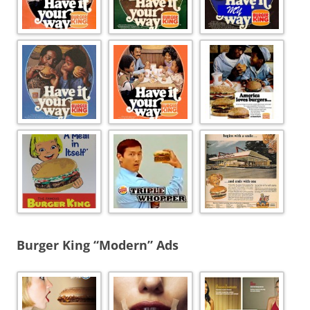
Burger King “Modern” Ads