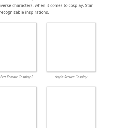
iverse characters, when it comes to cosplay, Star
ecognizable inspirations.
Fett Female Cosplay 2
Aayla Secura Cosplay