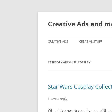
Creative Ads and 
CREATIVE ADS
CREATIVE STUFF
CATEGORY ARCHIVES:
COSPLAY
Star Wars Cosplay Collec
Leave a reply
When it comes to cosplay, one of the 