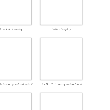
lave Leia Cosplay
Twi’lek Cosplay
h Talon By Ireland Reid 2
Hot Darth Talon By Ireland Reid