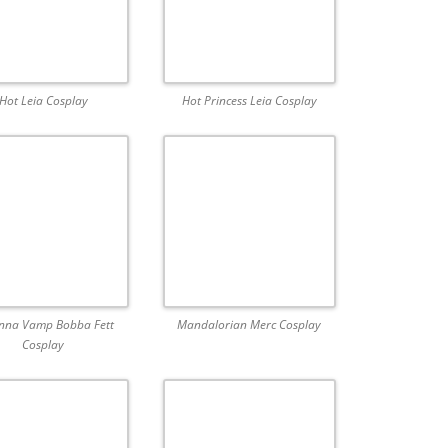
Hot Leia Cosplay
Hot Princess Leia Cosplay
nna Vamp Bobba Fett
Mandalorian Merc Cosplay
Cosplay