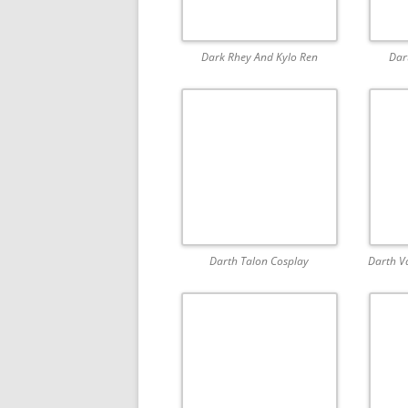
Dark Rhey And Kylo Ren
Dar
Darth Talon Cosplay
Darth V