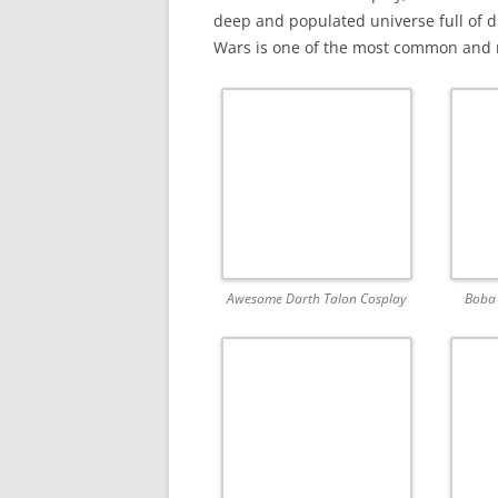
deep and populated universe full of d
Wars is one of the most common and r
Awesome Darth Talon Cosplay
Boba 