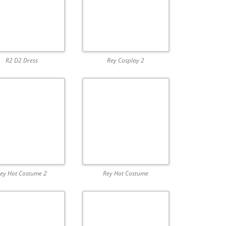
R2 D2 Dress
Rey Cosplay 2
ey Hot Costume 2
Rey Hot Costume