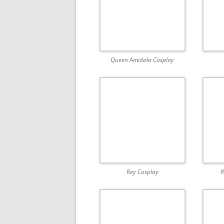
Queen Amidala Cosplay
Rey Cosplay
R