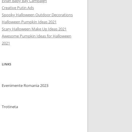
Evian Baby Bay Campaign
Creative Putin Ads
Spooky Halloween Outdoor Decorations
Halloween Pumpkin Ideas 2021
Scary Halloween Make Up Ideas 2021
Awesome Pumpkin Ideas for Halloween
2021
LINKS
Evenimente Romania 2023
Trotineta