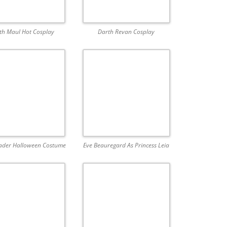
th Maul Hot Cosplay
Darth Revan Cosplay
ader Halloween Costume
Eve Beauregard As Princess Leia