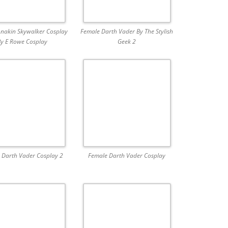
nakin Skywalker Cosplay
Female Darth Vader By The Stylish
y E Rowe Cosplay
Geek 2
 Darth Vader Cosplay 2
Female Darth Vader Cosplay