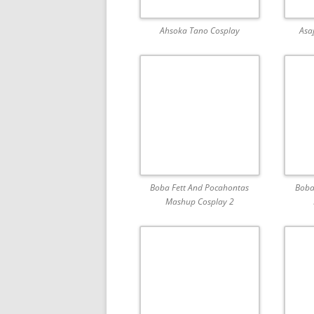
Ahsoka Tano Cosplay
Asa
Boba Fett And Pocahontas
Boba
Mashup Cosplay 2