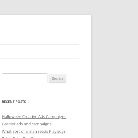
Search
for:
RECENT POSTS
Halloween Creative Ads Campaigns
Garnier ads and campaigns
What sort of a man reads Playboy?