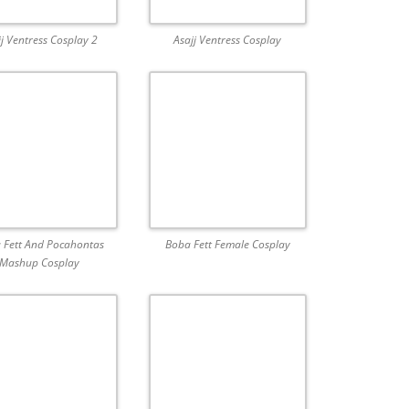
jj Ventress Cosplay 2
Asajj Ventress Cosplay
 Fett And Pocahontas
Boba Fett Female Cosplay
Mashup Cosplay