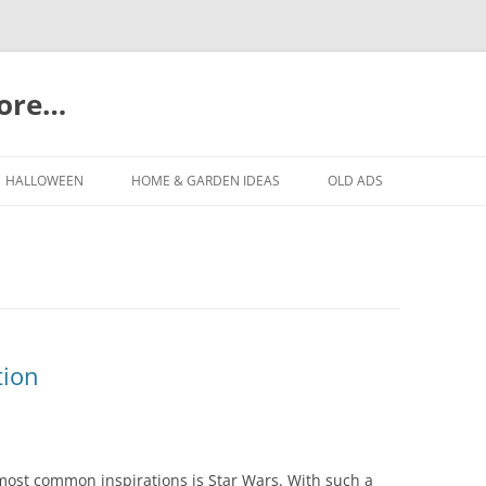
more…
Skip
to
HALLOWEEN
HOME & GARDEN IDEAS
OLD ADS
content
tion
most common inspirations is Star Wars. With such a