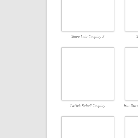
Slave Leia Cosplay 2
S
Twi’lek Rebell Cosplay
Hot Dart