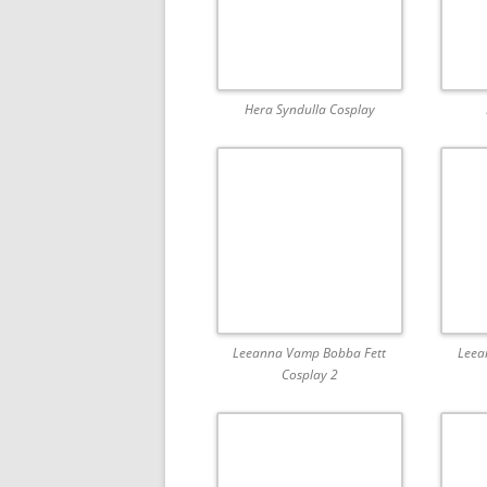
Hera Syndulla Cosplay
Leeanna Vamp Bobba Fett
Leea
Cosplay 2