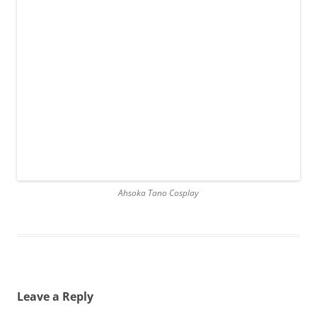
Ahsoka Tano Cosplay
Leave a Reply