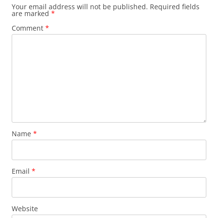
Your email address will not be published.
Required fields
are marked
*
Comment
*
Name
*
Email
*
Website