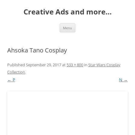
Creative Ads and more…
Skip
Menu
to
content
Ahsoka Tano Cosplay
Published
September 29, 2017
at
533 × 800
in
Star Wars Cosplay
Collection
.
← P
N →