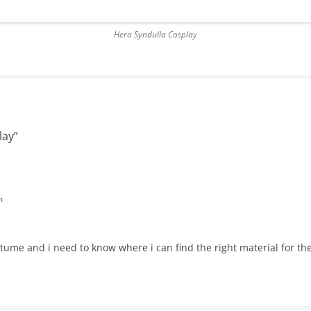
Hera Syndulla Cosplay
lay
”
m
tume and i need to know where i can find the right material for the 