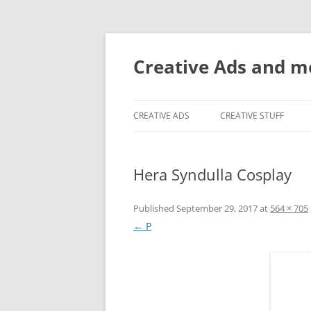
Creative Ads and 
CREATIVE ADS
CREATIVE STUFF
Hera Syndulla Cosplay
Published
September 29, 2017
at
564 × 705
← P