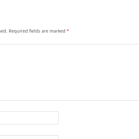
hed.
Required fields are marked
*