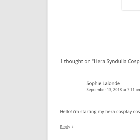
1 thought on “
Hera Syndulla Cosp
Sophie Lalonde
September 13, 2018 at 7:11 p
Hello! i’m starting my hera cosplay cos
↓
Reply