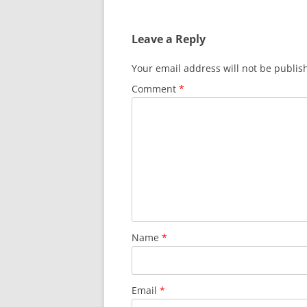
Leave a Reply
Your email address will not be publis
Comment
*
Name
*
Email
*