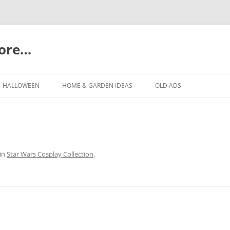
more…
Skip
to
HALLOWEEN
HOME & GARDEN IDEAS
OLD ADS
content
in
Star Wars Cosplay Collection
.