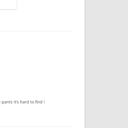
pants it’s hard to find !