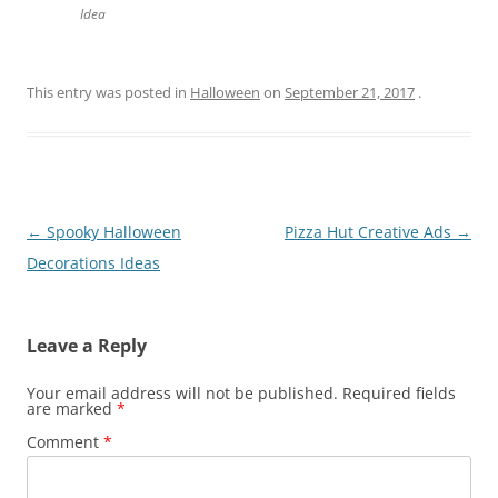
Idea
This entry was posted in
Halloween
on
September 21, 2017
.
Post
←
Spooky Halloween
Pizza Hut Creative Ads
→
navigation
Decorations Ideas
Leave a Reply
Your email address will not be published.
Required fields
are marked
*
Comment
*