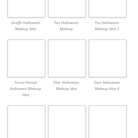
Giraffe Halloween
Fox Halloween
Fox Halloween
Makeup Idea
Makeup
Makeup Idea 2
Forest Animal
Deer Halloween
Deer Halloween
Halloween Makeup
Makeup Idea
Makeup Idea 4
Idea