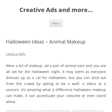
Creative Ads and more…
Skip
Menu
to
content
Halloween Ideas – Animal Makeup
Leave a reply
Wear a bit of makeup, ad a pair of animal ears and you are
all set for the Halloween night. It may seem as everyone
dresses up as a cat for Halloween, but you can stick out
from the crowd by opting to be a wolf, a zebra or a
unicorn. It’s amazing what a difference Halloween makeup
can make, it can accentuate your costume or even stand
alone.