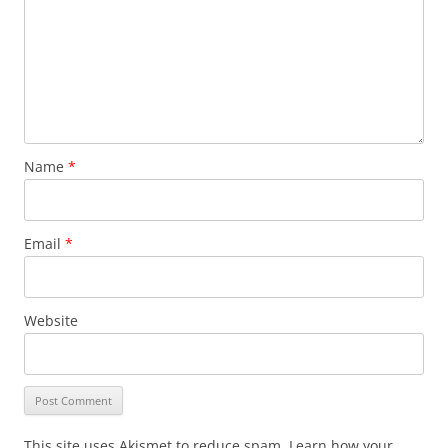
Name
*
Email
*
Website
This site uses Akismet to reduce spam. Learn how your