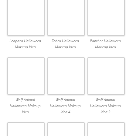
Leopard Halloween
Zebra Halloween
Panther Halloween
Makeup Idea
Makeup Idea
Makeup Idea
Wolf Animal
Wolf Animal
Wolf Animal
Halloween Makeup
Halloween Makeup
Halloween Makeup
Idea
Idea 4
Idea 3