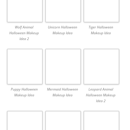
Wolf Animal
Unicorn Halloween
Tiger Halloween
Halloween Makeup
Makeup Idea
Makeup Idea
Idea 2
Puppy Halloween
Mermaid Halloween
Leopard Animal
Makeup Idea
Makeup Idea
Halloween Makeup
Idea 2