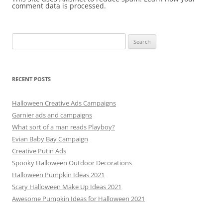
comment data is processed.
Search
for:
RECENT POSTS
Halloween Creative Ads Campaigns
Garnier ads and campaigns
What sort of a man reads Playboy?
Evian Baby Bay Campaign
Creative Putin Ads
Spooky Halloween Outdoor Decorations
Halloween Pumpkin Ideas 2021
Scary Halloween Make Up Ideas 2021
Awesome Pumpkin Ideas for Halloween 2021