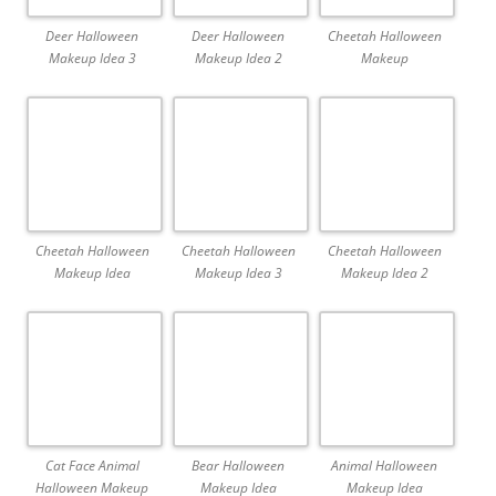
Deer Halloween
Deer Halloween
Cheetah Halloween
Makeup Idea 3
Makeup Idea 2
Makeup
Cheetah Halloween
Cheetah Halloween
Cheetah Halloween
Makeup Idea
Makeup Idea 3
Makeup Idea 2
Cat Face Animal
Bear Halloween
Animal Halloween
Halloween Makeup
Makeup Idea
Makeup Idea