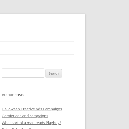
Search
for:
RECENT POSTS
Halloween Creative Ads Campaigns
Garnier ads and campaigns
What sort of a man reads Playboy?