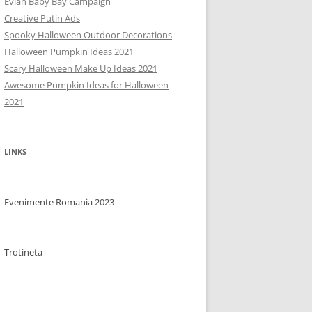
Evian Baby Bay Campaign
Creative Putin Ads
Spooky Halloween Outdoor Decorations
Halloween Pumpkin Ideas 2021
Scary Halloween Make Up Ideas 2021
Awesome Pumpkin Ideas for Halloween
2021
LINKS
Evenimente Romania 2023
Trotineta