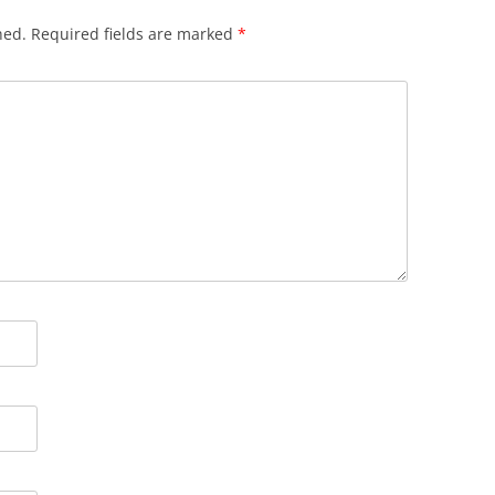
hed.
Required fields are marked
*