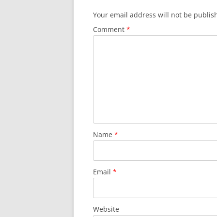
Your email address will not be publis
Comment
*
Name
*
Email
*
Website