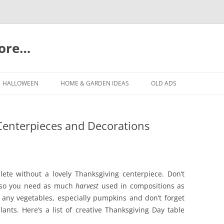
more…
Skip
to
HALLOWEEN
HOME & GARDEN IDEAS
OLD ADS
content
Centerpieces and Decorations
lete without a lovely Thanksgiving centerpiece. Don’t
ay so you need as much
harvest
used in compositions as
, any vegetables, especially pumpkins and don’t forget
ants. Here’s a list of creative Thanksgiving Day table