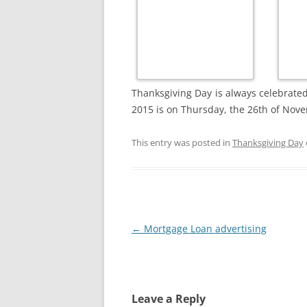
Thanksgiving Day is always celebrate
2015 is on Thursday, the 26th of Nov
This entry was posted in
Thanksgiving Day
Post
←
Mortgage Loan advertising
navigation
Leave a Reply