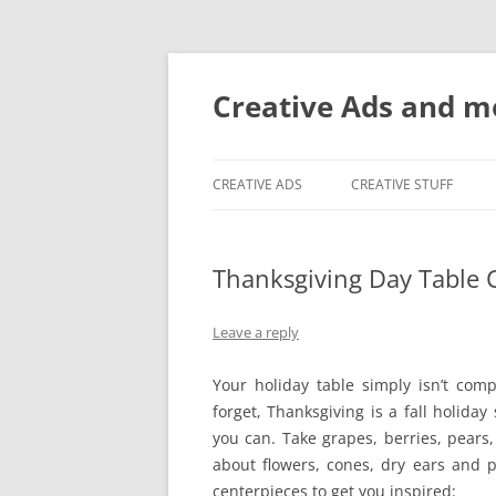
Creative Ads and 
CREATIVE ADS
CREATIVE STUFF
Thanksgiving Day Table 
Leave a reply
Your holiday table simply isn’t comp
forget, Thanksgiving is a fall holid
you can. Take grapes, berries, pears
about flowers, cones, dry ears and pl
centerpieces to get you inspired: