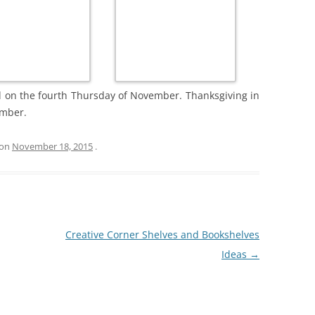
d on the fourth Thursday of November. Thanksgiving in
ember.
on
November 18, 2015
.
Creative Corner Shelves and Bookshelves
Ideas
→