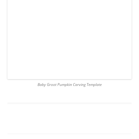
Baby Groot Pumpkin Carving Template