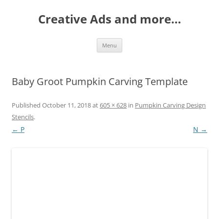
Creative Ads and more…
Skip
Menu
to
content
Baby Groot Pumpkin Carving Template
Published
October 11, 2018
at
605 × 628
in
Pumpkin Carving Design
Stencils
.
← P
N →