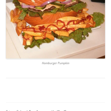
Hamburger Pumpkin