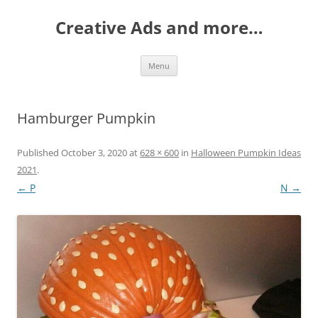
Creative Ads and more…
Skip
Menu
to
content
Hamburger Pumpkin
Published
October 3, 2020
at
628 × 600
in
Halloween Pumpkin Ideas
2021
.
← P
N →