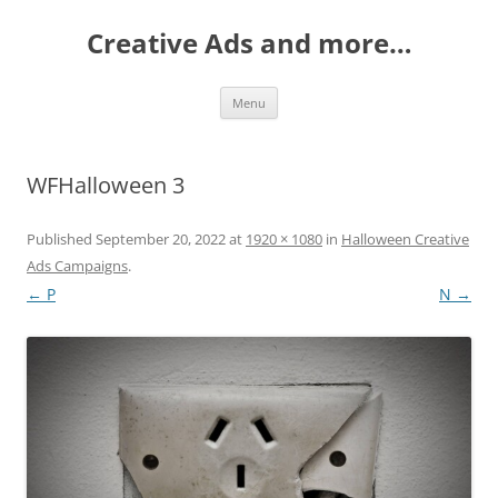
Creative Ads and more…
Skip
Menu
to
content
WFHalloween 3
Published
September 20, 2022
at
1920 × 1080
in
Halloween Creative
Ads Campaigns
.
← P
N →