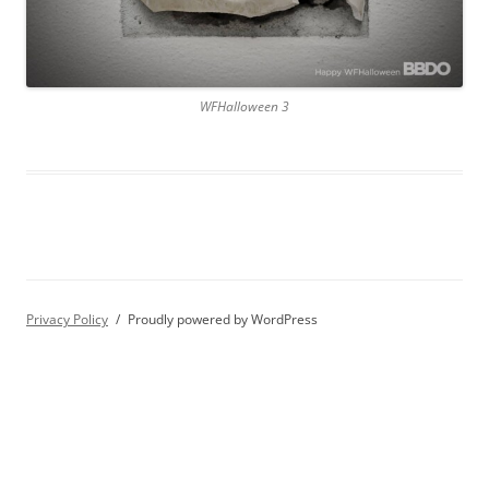
WFHalloween 3
Privacy Policy
Proudly powered by WordPress