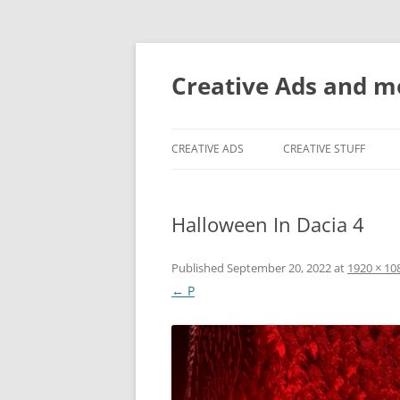
Creative Ads and 
CREATIVE ADS
CREATIVE STUFF
Halloween In Dacia 4
Published
September 20, 2022
at
1920 × 10
← P