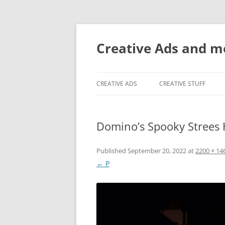
Creative Ads and 
CREATIVE ADS
CREATIVE STUFF
Domino’s Spooky Strees 
Published
September 20, 2022
at
2200 × 14
← P