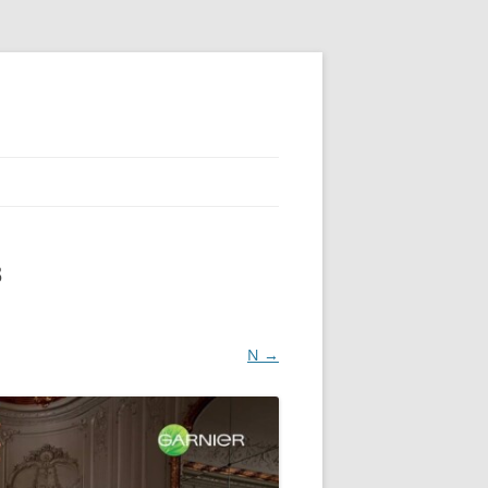
3
N →