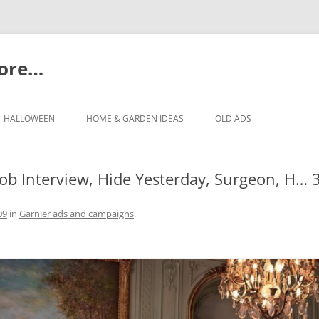
more…
Skip
to
HALLOWEEN
HOME & GARDEN IDEAS
OLD ADS
content
Job Interview, Hide Yesterday, Surgeon, H… 
09
in
Garnier ads and campaigns
.