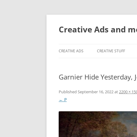
Creative Ads and 
CREATIVE ADS
CREATIVE STUFF
Garnier Hide Yesterday, 
Published
September 16, 2022
at
2200 × 15
← P