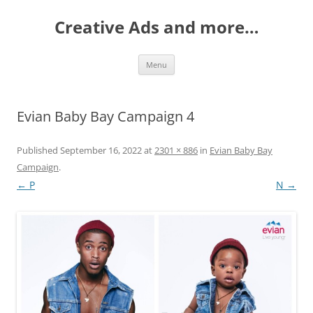
Creative Ads and more…
Skip
Menu
to
content
Evian Baby Bay Campaign 4
Published
September 16, 2022
at
2301 × 886
in
Evian Baby Bay
Campaign
.
← P
N →