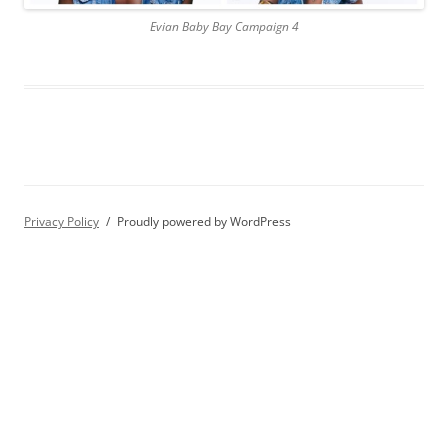
Evian Baby Bay Campaign 4
Privacy Policy
Proudly powered by WordPress