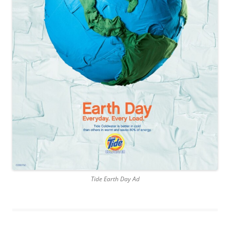
Tide Earth Day Ad