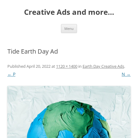
Creative Ads and more…
Skip
Menu
to
content
Tide Earth Day Ad
Published
April 20, 2022
at
1120 × 1400
in
Earth Day Creative Ads
.
← P
N →