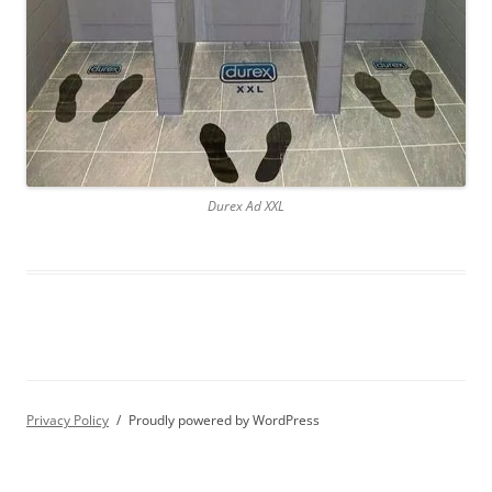
Durex Ad XXL
Privacy Policy
Proudly powered by WordPress