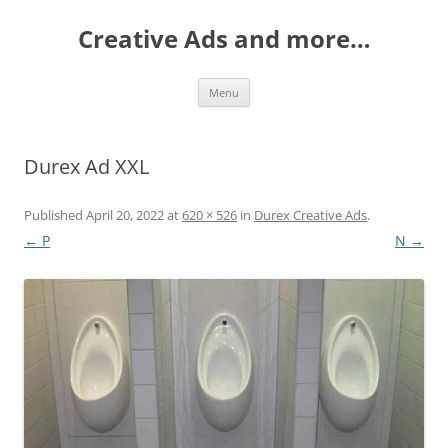
Creative Ads and more…
Skip
Menu
to
content
Durex Ad XXL
Published
April 20, 2022
at
620 × 526
in
Durex Creative Ads
.
← P
N →