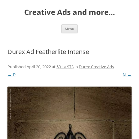
Creative Ads and more…
Skip
Menu
to
content
Durex Ad Featherlite Intense
Published
April 20, 2022
at
591 × 973
in
Durex Creative Ads
.
← P
N →