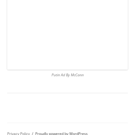
Putin Ad By McCann
Privacy Policy
Proudly powered by WordPress