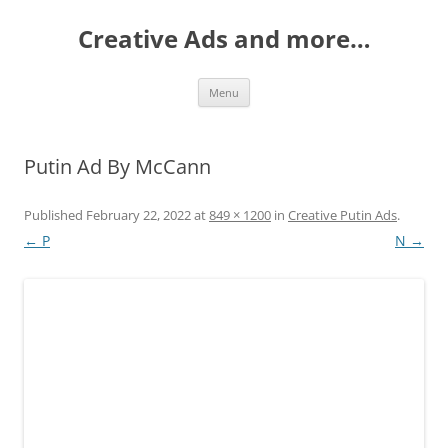
Creative Ads and more…
Skip
Menu
to
content
Putin Ad By McCann
Published
February 22, 2022
at
849 × 1200
in
Creative Putin Ads
.
← P
N →