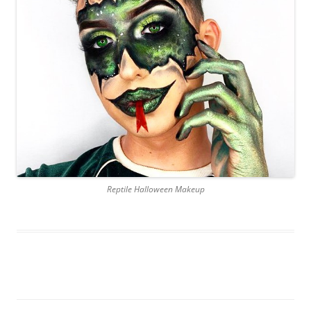
Reptile Halloween Makeup