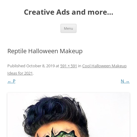
Creative Ads and more…
Skip
Menu
to
content
Reptile Halloween Makeup
Published
October 8, 2019
at
591 × 591
in
Cool Halloween Makeup
Ideas for 2021
.
← P
N →