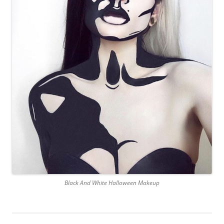
Black And White Halloween Makeup