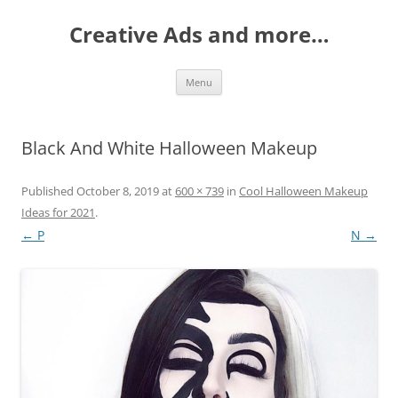
Creative Ads and more…
Skip
Menu
to
content
Black And White Halloween Makeup
Published
October 8, 2019
at
600 × 739
in
Cool Halloween Makeup
Ideas for 2021
.
← P
N →